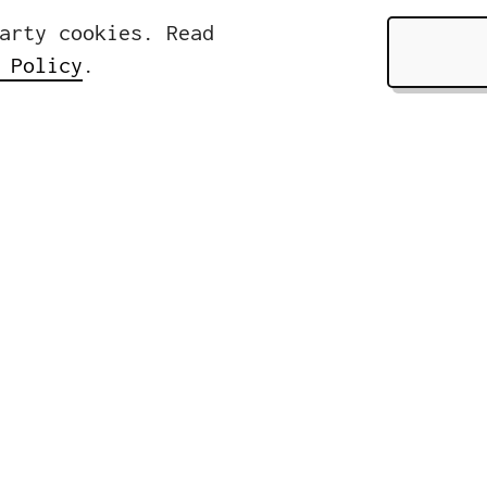
arty cookies. Read
 Policy
.
Pages
About
ers
Services
rasse 32
Clients &
lin, Germany
News
Contact
49 (0)30 310 18 18 0
nfo@icwe.net