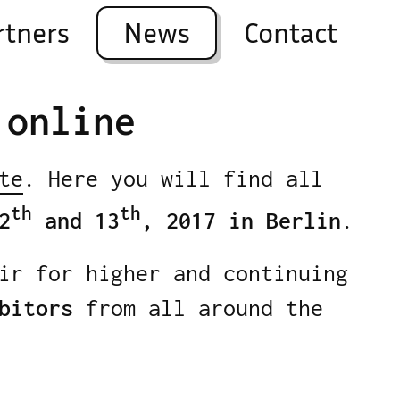
rtners
News
Contact
 online
te
. Here you will find all
th
th
2
and 13
, 2017 in Berlin
.
ir for higher and continuing
bitors
from all around the