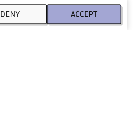
DENY
ACCEPT
Legal
CSR
Terms of use
 Partners
Privacy Policy
Code of conduct
Legal information