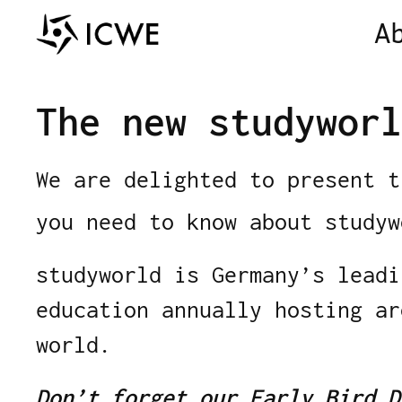
A
The new studyworl
We are delighted to present 
you need to know about study
studyworld is Germany’s leadi
education annually hosting a
world.
Don’t forget
our Early Bird D