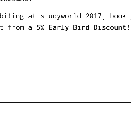
biting at studyworld 2017, book 
t from a
5% Early Bird Discount
!