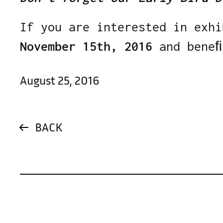
If you are interested in exhi
November 15th, 2016
and beneﬁ
August 25, 2016
BACK