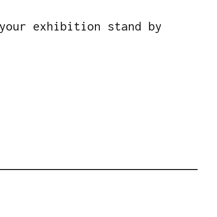
your exhibition stand by