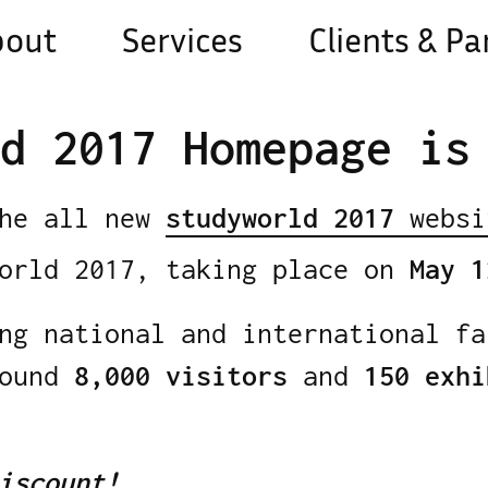
bout
Services
Clients & Pa
d 2017 Homepage is
the all new
studyworld 2017
websi
world 2017, taking place on
May 1
ng national and international fa
round
8,000 visitors
and
150 exhi
iscount!