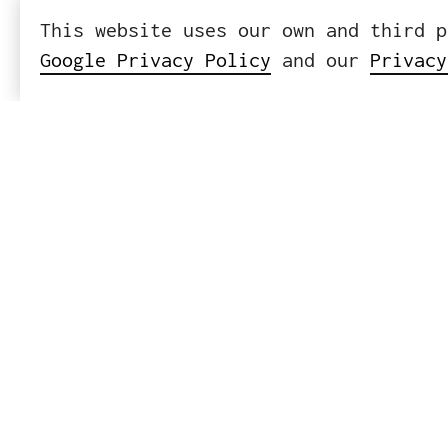
This website uses our own and third p
Google Privacy Policy
and our
Privacy
ICWE GmbH
Headquart
Leibnizst
10625 Ber
Tel
+
Mail
i