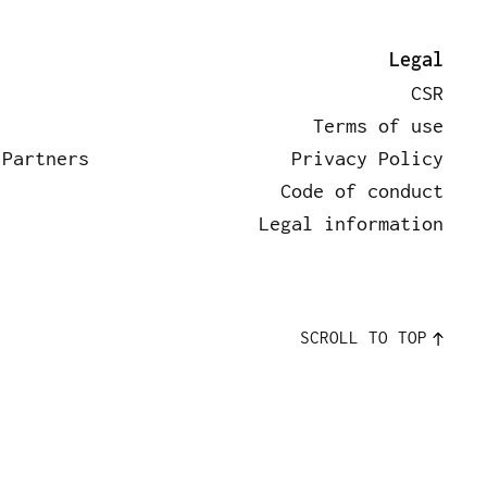
rtners
News
Contact
Legal
CSR
Terms of use
 Partners
Privacy Policy
Code of conduct
Legal information
SCROLL TO TOP