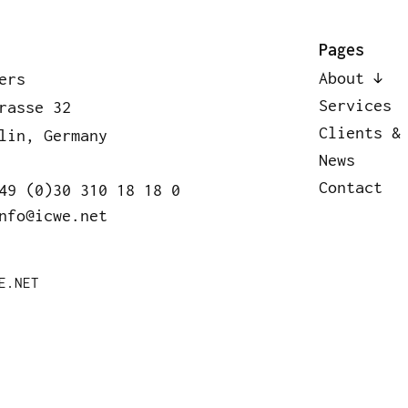
bout
Services
Clients & Pa
Pages
About
ers
Services
rasse 32
Clients &
lin, Germany
News
Contact
49 (0)30 310 18 18 0
nfo@icwe.net
E.NET