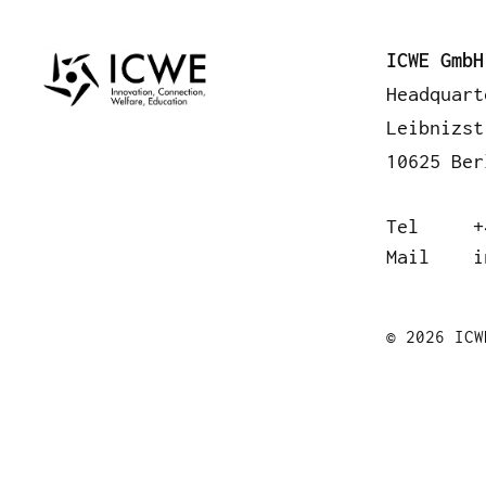
A
ICWE GmbH
Headquart
Leibnizst
10625 Ber
Tel
+
Mail
i
© 2026 ICW