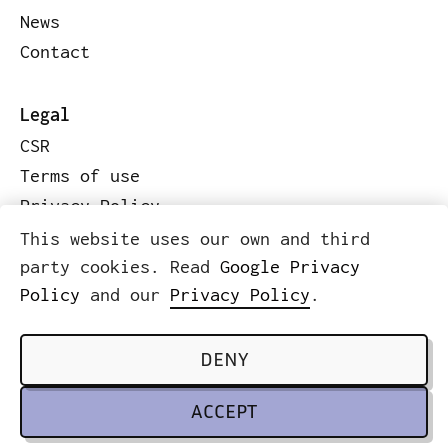
News
Contact
Legal
CSR
Terms of use
Privacy Policy
Code of conduct
This website uses our own and third
Legal information
party cookies. Read
Google Privacy
Policy
and our
Privacy Policy
.
© 2026 ICWE.NET
SCROLL TO TOP
DENY
ACCEPT