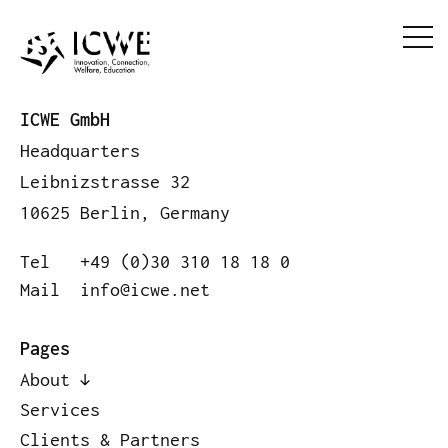
ICWE GmbH
Headquarters
Leibnizstrasse 32
10625 Berlin, Germany
Tel
+49 (0)30 310 18 18 0
Mail
info@icwe.net
Pages
About
Services
Clients & Partners