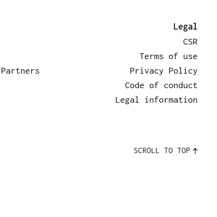
rtners
News
Contact
Legal
CSR
Terms of use
 Partners
Privacy Policy
Code of conduct
Legal information
SCROLL TO TOP