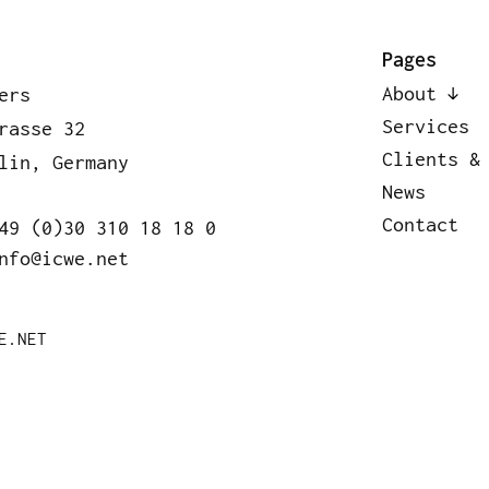
bout
Services
Clients & Pa
Pages
About
ers
Services
rasse 32
Clients &
lin, Germany
News
Contact
49 (0)30 310 18 18 0
nfo@icwe.net
E.NET