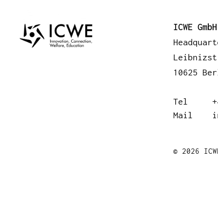
A
ICWE GmbH
Headquart
Leibnizst
10625 Ber
Tel
+
Mail
i
© 2026 ICW