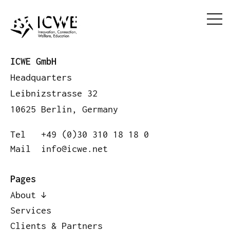
ICWE GmbH
Headquarters
Leibnizstrasse 32
10625 Berlin, Germany
Tel
+49 (0)30 310 18 18 0
Mail
info@icwe.net
Pages
About
Services
Clients & Partners