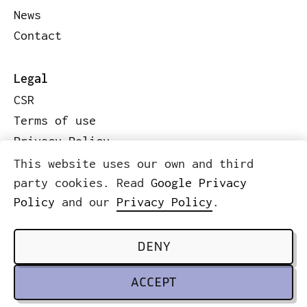
News
Contact
Legal
CSR
Terms of use
Privacy Policy
Code of conduct
This website uses our own and third
Legal information
party cookies. Read
Google Privacy
Policy
and our
Privacy Policy
.
© 2026 ICWE.NET
SCROLL TO TOP
DENY
ACCEPT