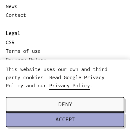
News
Contact
Legal
CSR
Terms of use
Privacy Policy
Code of conduct
This website uses our own and third
Legal information
party cookies. Read
Google Privacy
Policy
and our
Privacy Policy
.
© 2026 ICWE.NET
SCROLL TO TOP
DENY
ACCEPT