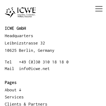
ICWE GmbH
Headquarters
Leibnizstrasse 32
10625 Berlin, Germany
Tel
+49 (0)30 310 18 18 0
Mail
info@icwe.net
Pages
About
Services
Clients & Partners