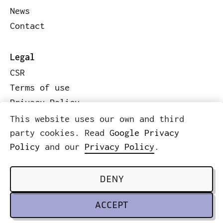
News
Contact
Legal
CSR
Terms of use
Privacy Policy
Code of conduct
This website uses our own and third
Legal information
party cookies. Read
Google Privacy
Policy
and our
Privacy Policy
.
© 2026 ICWE.NET
SCROLL TO TOP
DENY
ACCEPT