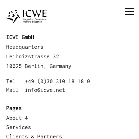
ICWE GmbH
Headquarters
Leibnizstrasse 32
10625 Berlin, Germany
Tel
+49 (0)30 310 18 18 0
Mail
info@icwe.net
Pages
About
Services
Clients & Partners