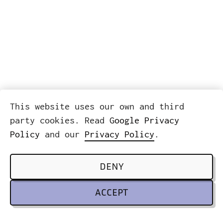
This website uses our own and third
party cookies. Read
Google Privacy
Policy
and our
Privacy Policy
.
DENY
ACCEPT