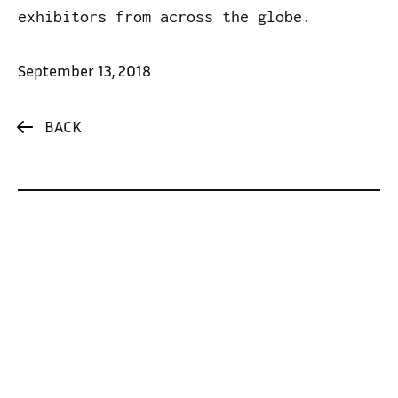
exhibitors from across the globe.
September 13, 2018
BACK