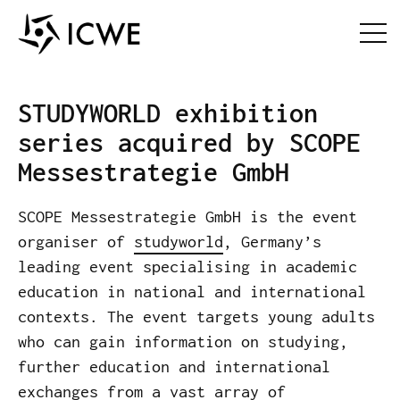
STUDYWORLD exhibition
series acquired by SCOPE
Messestrategie GmbH
SCOPE Messestrategie GmbH is the event
organiser of
studyworld
, Germany’s
leading event specialising in academic
education in national and international
contexts. The event targets young adults
who can gain information on studying,
further education and international
exchanges from a vast array of