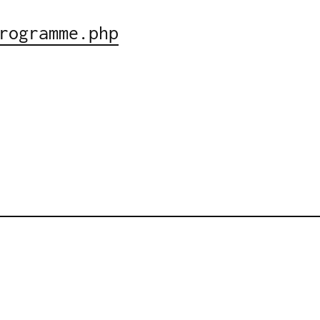
rogramme.php