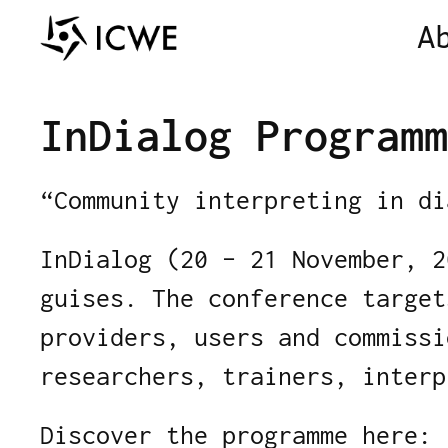
A
InDialog Programm
“Community interpreting in di
InDialog (20 – 21 November, 2
guises. The conference target
providers, users and commissi
researchers, trainers, interp
Discover the programme here: