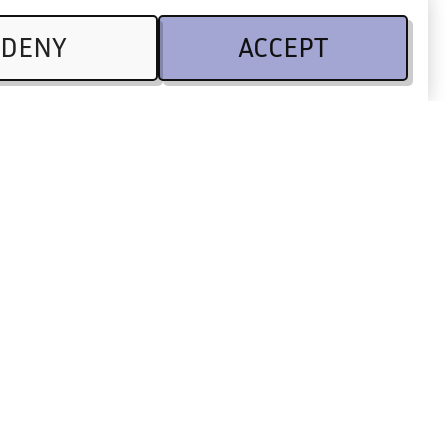
DENY
ACCEPT
Legal
CSR
Terms of use
 Partners
Privacy Policy
Code of conduct
Legal information