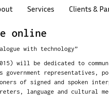
bout
Services
Clients & Pa
e online
alogue with technology”
015) will be dedicated to commun
s government representatives, po
oners of signed and spoken inter
reters, language and cultural me