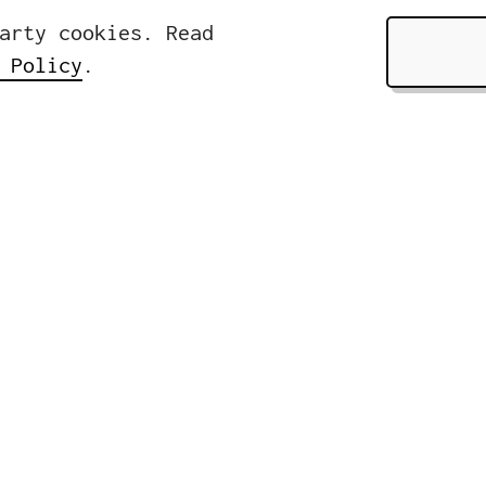
arty cookies. Read
 Policy
.
Pages
About
ers
Services
rasse 32
Clients &
lin, Germany
News
Contact
49 (0)30 310 18 18 0
nfo@icwe.net