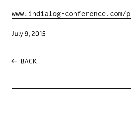
www.indialog-conference.com/p
July 9, 2015
BACK