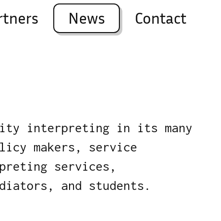
rtners
News
Contact
ity interpreting in its many
licy makers, service
preting services,
diators, and students.