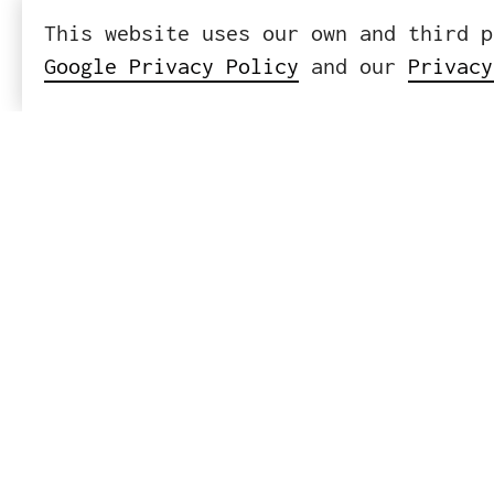
This website uses our own and third p
Google Privacy Policy
and our
Privacy
ICWE GmbH
Headquart
Leibnizst
10625 Ber
Tel
+
Mail
i