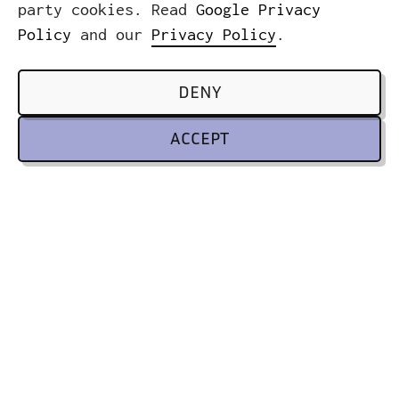
party cookies. Read
Google Privacy
Policy
and our
Privacy Policy
.
DENY
ACCEPT
ICWE GmbH
Headquarters
Leibnizstrasse 32