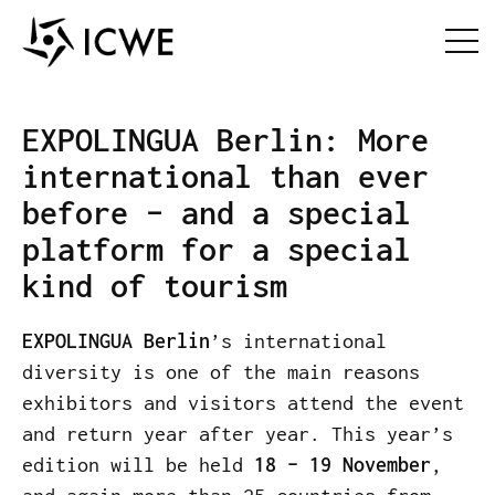
EXPOLINGUA Berlin: More
international than ever
before – and a special
platform for a special
kind of tourism
EXPOLINGUA Berlin
’s international
diversity is one of the main reasons
exhibitors and visitors attend the event
and return year after year. This year’s
edition will be held
18 – 19 November
,