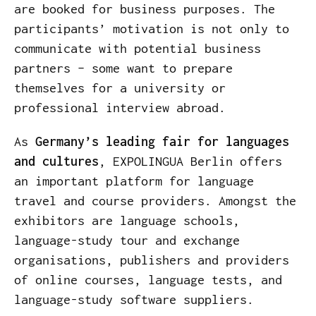
are booked for business purposes. The
participants’ motivation is not only to
communicate with potential business
partners – some want to prepare
themselves for a university or
professional interview abroad.
As
Germany’s leading fair for languages
and cultures
, EXPOLINGUA Berlin offers
an important platform for language
travel and course providers. Amongst the
exhibitors are language schools,
language-study tour and exchange
organisations, publishers and providers
of online courses, language tests, and
language-study software suppliers.