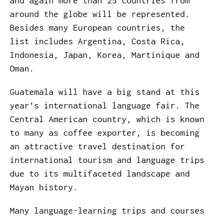
and again more than 25 countries from
around the globe will be represented.
Besides many European countries, the
list includes Argentina, Costa Rica,
Indonesia, Japan, Korea, Martinique and
Oman.
Guatemala will have a big stand at this
year’s international language fair. The
Central American country, which is known
to many as coffee exporter, is becoming
an attractive travel destination for
international tourism and language trips
due to its multifaceted landscape and
Mayan history.
Many language-learning trips and courses