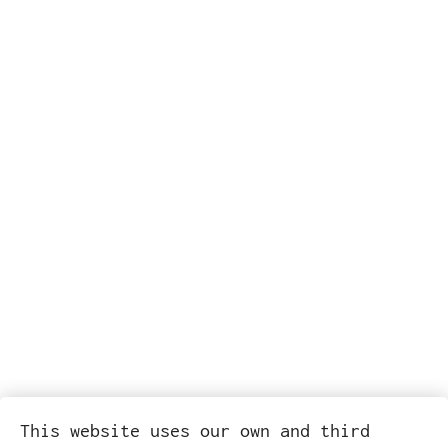
This website uses our own and third