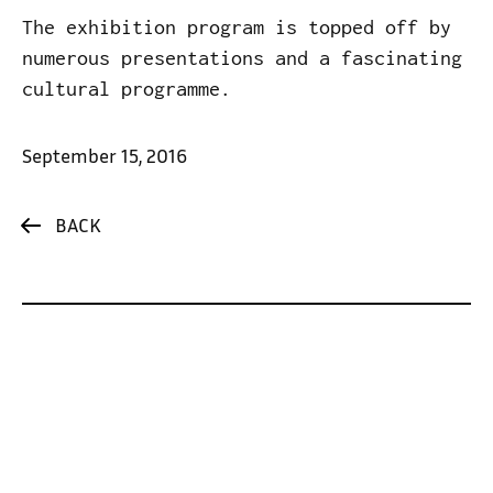
The exhibition program is topped off by
numerous presentations and a fascinating
cultural programme.
September 15, 2016
BACK