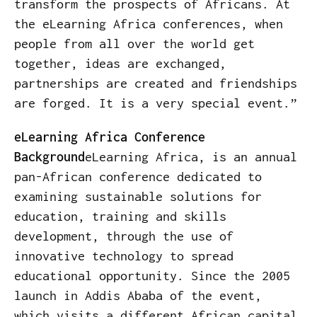
transform the prospects of Africans. At
the eLearning Africa conferences, when
people from all over the world get
together, ideas are exchanged,
partnerships are created and friendships
are forged. It is a very special event.”
eLearning Africa Conference
Background
eLearning Africa, is an annual
pan-African conference dedicated to
examining sustainable solutions for
education, training and skills
development, through the use of
innovative technology to spread
educational opportunity. Since the 2005
launch in Addis Ababa of the event,
which visits a different African capital