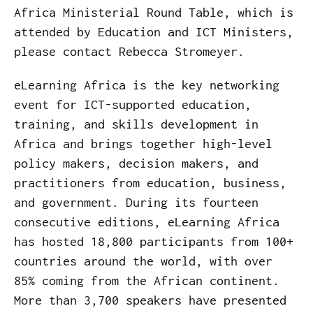
Africa Ministerial Round Table, which is
attended by Education and ICT Ministers,
please contact Rebecca Stromeyer.
eLearning Africa is the key networking
event for ICT-supported education,
training, and skills development in
Africa and brings together high-level
policy makers, decision makers, and
practitioners from education, business,
and government. During its fourteen
consecutive editions, eLearning Africa
has hosted 18,800 participants from 100+
countries around the world, with over
85% coming from the African continent.
More than 3,700 speakers have presented