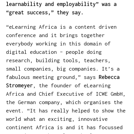
learnability and employability” was a
“great success,” they say.
“eLearning Africa is a content driven
conference and it brings together
everybody working in this domain of
digital education – people doing
research, building tools, teachers,
small companies, big companies. It’s a
fabulous meeting ground,” says
Rebecca
Stromeyer
, the founder of eLearning
Africa and Chief Executive of ICWE GmbH,
the German company, which organises the
event. “It has really helped to show the
world what an exciting, innovative
continent Africa is and it has focussed