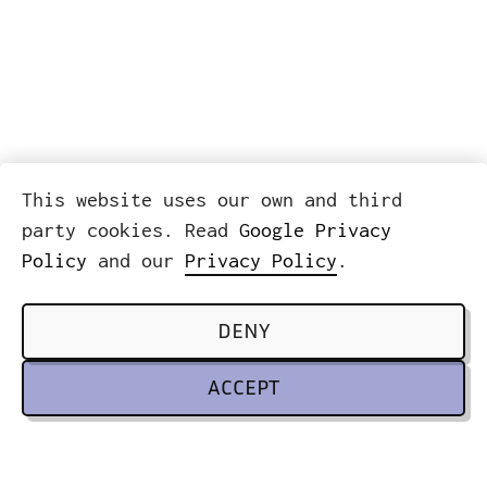
This website uses our own and third
party cookies. Read
Google Privacy
Policy
and our
Privacy Policy
.
DENY
ACCEPT