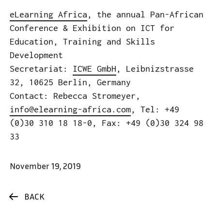
eLearning Africa
, the annual Pan-African
Conference & Exhibition on ICT for
Education, Training and Skills
Development
Secretariat:
ICWE GmbH
, Leibnizstrasse
32, 10625 Berlin, Germany
Contact: Rebecca Stromeyer,
info@elearning-africa.com
, Tel: +49
(0)30 310 18 18-0, Fax: +49 (0)30 324 98
33
November 19, 2019
BACK