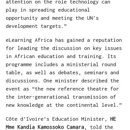
attention on the role technology can
play in spreading educational
opportunity and meeting the UN’s
development targets.”
eLearning Africa has gained a reputation
for leading the discussion on key issues
in African education and training. Its
programme includes a ministerial round
table, as well as debates, seminars and
discussions. One minister described the
event as “the new reference theatre for
the inter-generational transmission of
new knowledge at the continental level.”
Côte d’Ivoire’s Education Minister,
HE
Mme Kandia Kamossoko Camara
, told the