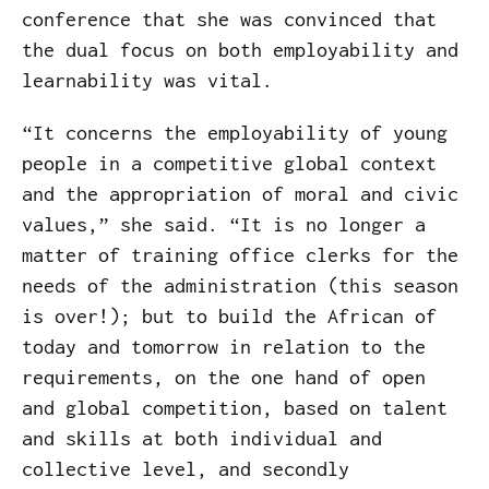
conference that she was convinced that
the dual focus on both employability and
learnability was vital.
“It concerns the employability of young
people in a competitive global context
and the appropriation of moral and civic
values,” she said. “It is no longer a
matter of training office clerks for the
needs of the administration (this season
is over!); but to build the African of
today and tomorrow in relation to the
requirements, on the one hand of open
and global competition, based on talent
and skills at both individual and
collective level, and secondly