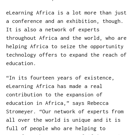
eLearning Africa is a lot more than just
a conference and an exhibition, though.
It is also a network of experts
throughout Africa and the world, who are
helping Africa to seize the opportunity
technology offers to expand the reach of
education.
“In its fourteen years of existence,
eLearning Africa has made a real
contribution to the expansion of
education in Africa,” says Rebecca
Stromeyer. “Our network of experts from
all over the world is unique and it is
full of people who are helping to