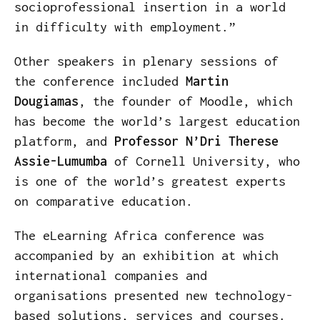
socioprofessional insertion in a world
in difficulty with employment.”
Other speakers in plenary sessions of
the conference included
Martin
Dougiamas
, the founder of Moodle, which
has become the world’s largest education
platform, and
Professor N’Dri Therese
Assie-Lumumba
of Cornell University, who
is one of the world’s greatest experts
on comparative education.
The eLearning Africa conference was
accompanied by an exhibition at which
international companies and
organisations presented new technology-
based solutions, services and courses.