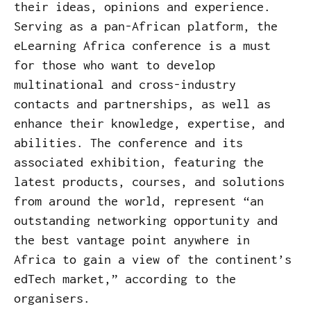
their ideas, opinions and experience.
Serving as a pan-African platform, the
eLearning Africa conference is a must
for those who want to develop
multinational and cross-industry
contacts and partnerships, as well as
enhance their knowledge, expertise, and
abilities. The conference and its
associated exhibition, featuring the
latest products, courses, and solutions
from around the world, represent “an
outstanding networking opportunity and
the best vantage point anywhere in
Africa to gain a view of the continent’s
edTech market,” according to the
organisers.