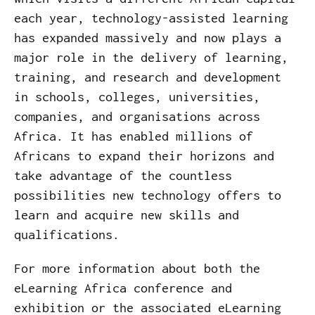
each year, technology-assisted learning
has expanded massively and now plays a
major role in the delivery of learning,
training, and research and development
in schools, colleges, universities,
companies, and organisations across
Africa. It has enabled millions of
Africans to expand their horizons and
take advantage of the countless
possibilities new technology offers to
learn and acquire new skills and
qualifications.
For more information about both the
eLearning Africa conference and
exhibition or the associated eLearning