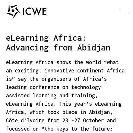
eLearning Africa:
Advancing from Abidjan
eLearning Africa shows the world “what
an exciting, innovative continent Africa
is” say the organisers of Africa’s
leading conference on technology
assisted learning and training,
eLearning Africa. This year’s eLearning
Africa, which took place in Abidjan,
Côte d’Ivoire from 23 -27 October and
focussed on “the keys to the future: