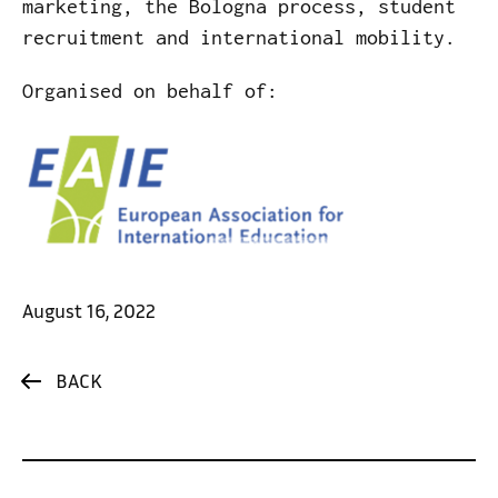
marketing, the Bologna process, student
recruitment and international mobility.
Organised on behalf of:
August 16, 2022
BACK