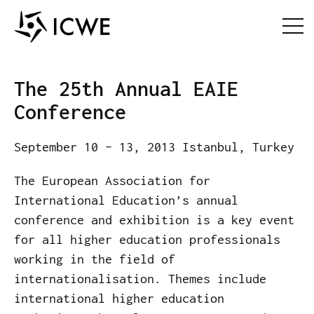
The 25th Annual EAIE
Conference
September 10 – 13, 2013 Istanbul, Turkey
The European Association for
International Education’s annual
conference and exhibition is a key event
for all higher education professionals
working in the field of
internationalisation. Themes include
international higher education