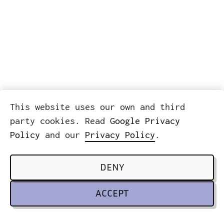
This website uses our own and third
party cookies. Read
Google Privacy
Policy
and our
Privacy Policy
.
DENY
ACCEPT